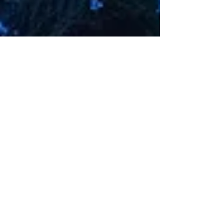
Different personalities meet (Join) Open up and
talk (Sync) Let's move together towards the future
(Act) Dyed in the