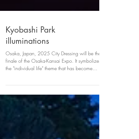
Kyobashi Park
illuminations
Osaka, Japan, 2025 City Dressing will be the
finale of the Osaka-Kansai Expo. It symbolizes
the "individual life" theme that has become
popular at the Expo. Design element, commonly
known as "komyaku." A variety of "komyaku"
with different colors and shapes are gathered
here. Images of "coexistence" and "co-creation"
can be seen scattered throughout the venue.