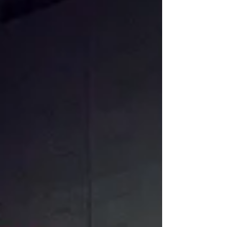
creative destruction, It resonates