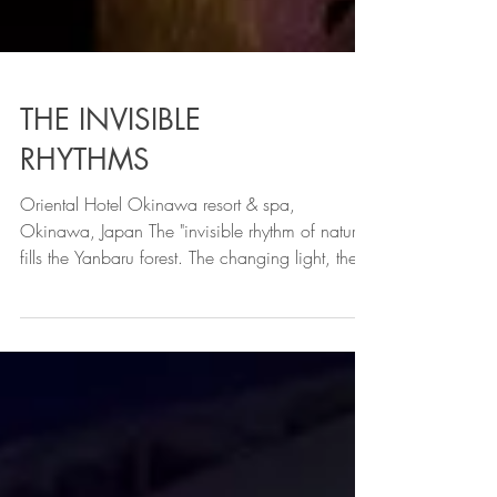
THE INVISIBLE
RHYTHMS
Oriental Hotel Okinawa resort & spa,
Okinawa, Japan The "invisible rhythm of nature"
fills the Yanbaru forest. The changing light, the
whisper of the wind, and the quiet breathing of
the forest. An installation to be experienced
through the senses. YouRuMaru is a
combination of the words 'yui' (connection),
'nagare' (flow), and 'kan' (circulate) We
develop light art based on this concept. This is
a constant connection at the cellular level,