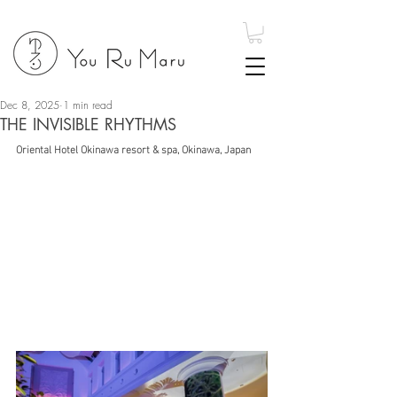
Dec 8, 2025
1 min read
THE INVISIBLE RHYTHMS
Oriental Hotel Okinawa resort & spa, Okinawa, Japan