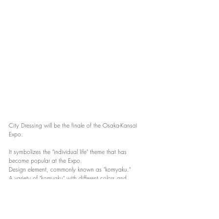
City Dressing will be the finale of the Osaka-Kansai 
Expo.
It symbolizes the "individual life" theme that has 
become popular at the Expo.
Design element, commonly known as "komyaku."
A variety of "komyaku" with different colors and 
shapes are gathered here.
Images of "coexistence" and "co-creation" can be seen 
scattered throughout the venue.