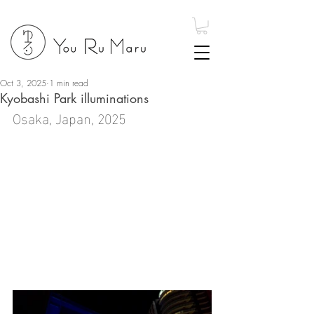
Oct 3, 2025
1 min read
Kyobashi Park illuminations
Osaka, Japan, 2025