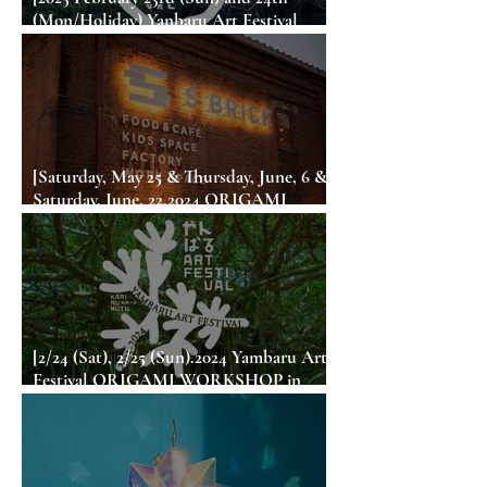
(Mon/Holiday) Yanbaru Art Festival
ORIGAMI WORKSHOP in Okinawa]
[Saturday, May 25 & Thursday, June, 6 &
Saturday, June, 22,2024 ORIGAMI
WORKSHOP in S BRICK (Sumoto City,
Awaji Island)]
[2/24 (Sat), 2/25 (Sun).2024 Yambaru Art
Festival ORIGAMI WORKSHOP in
Okinawa]