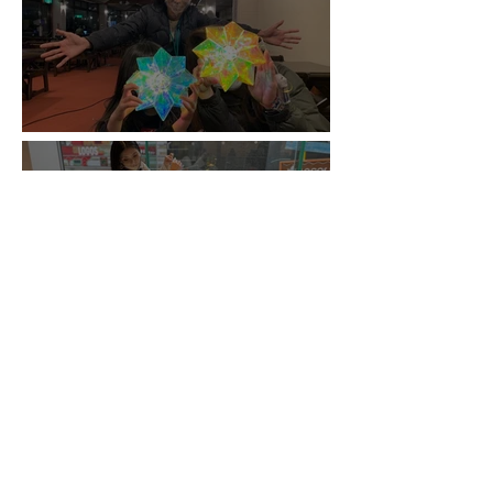
Origami WS / Minakami
Origami WS / Shinsaibashi PARCO