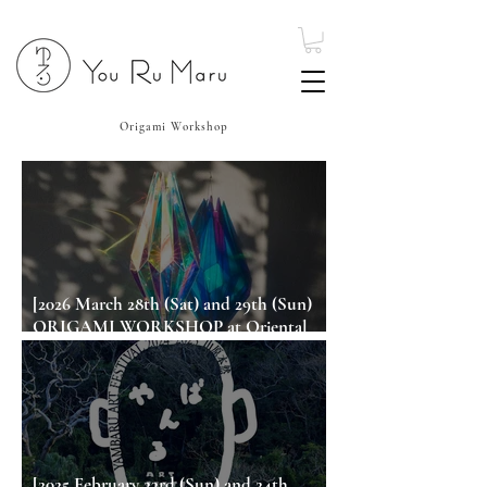
Origami Workshop
[2026 March 28th (Sat) and 29th (Sun)
ORIGAMI WORKSHOP at Oriental
Hotel Okinawa Resort & Spa]
[2025 February 23rd (Sun) and 24th