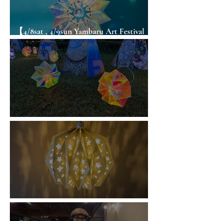
【4/8sat , 4/9sun Yambaru Art Festival
ORIGAMI WORKSHOP in Okinawa】
Origami WS / Hanamaki
Origami WS / Tsuyama