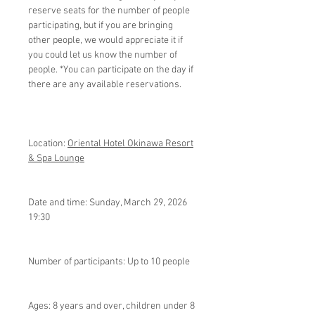
reserve seats for the number of people
participating, but if you are bringing
other people, we would appreciate it if
you could let us know the number of
people. *You can participate on the day if
there are any available reservations.
Location:
Oriental Hotel Okinawa Resort
& Spa Lounge
Date and time: Sunday, March 29, 2026
19:30
Number of participants: Up to 10 people
Ages: 8 years and over, children under 8