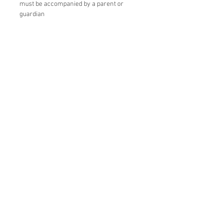
must be accompanied by a parent or
guardian
Instructor: YouRuMaru
Origami Sun Catcher Crystal Size:
Approx. H22 x Φ10cm
Material: Holographic heat-resistant PP
Duration: Approximately 1 hour
◆Origami Suncatcher Star
Size: Approx. H18 x W18 x D7cm
Material: Holographic heat-resistant PP,
glass
Duration: Approximately 1 hour