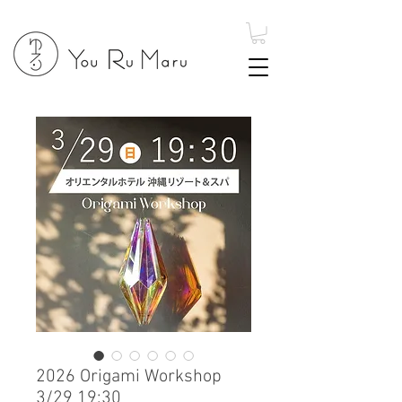
2026 Origami Workshop
3/29 19:30