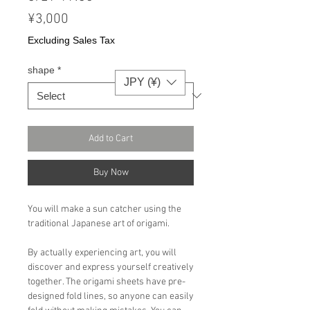
Price
¥3,000
Excluding Sales Tax
shape
*
JPY (¥)
Add to Cart
Buy Now
You will make a sun catcher using the
traditional Japanese art of origami.
By actually experiencing art, you will
discover and express yourself creatively
together. The origami sheets have pre-
designed fold lines, so anyone can easily