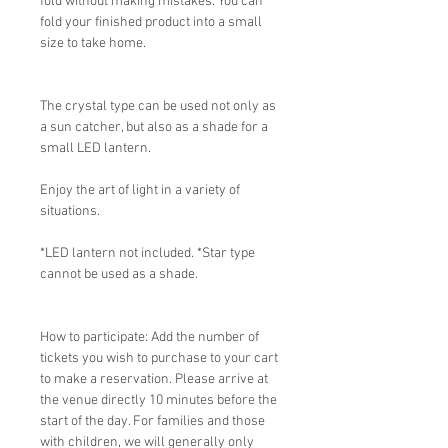
fold without making mistakes. You can
fold your finished product into a small
size to take home.
The crystal type can be used not only as
a sun catcher, but also as a shade for a
small LED lantern.
Enjoy the art of light in a variety of
situations.
*LED lantern not included. *Star type
cannot be used as a shade.
How to participate: Add the number of
tickets you wish to purchase to your cart
to make a reservation. Please arrive at
the venue directly 10 minutes before the
start of the day. For families and those
with children, we will generally only