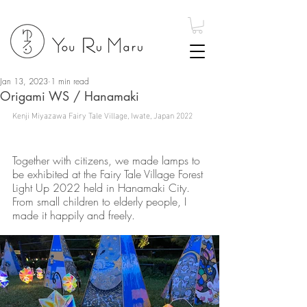
Jan 13, 2023
1 min read
Origami WS / Hanamaki
Kenji Miyazawa Fairy Tale Village, Iwate, Japan 2022
Together with citizens, we made lamps to 
be exhibited at the Fairy Tale Village Forest 
Light Up 2022 held in Hanamaki City. 
From small children to elderly people, I 
made it happily and freely.